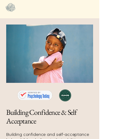
BIGFeels NYC
SEL Coaching
Building Confidence & Self
Acceptance
Building confidence and self-acceptance