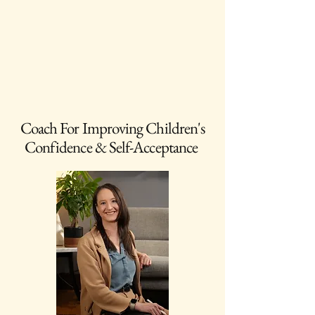
Coach For Improving Children's
Confidence & Self-Acceptance