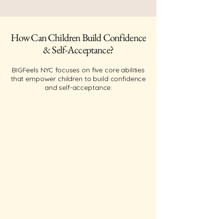
How Can Children Build Confidence
& Self-Acceptance?
BIGFeels NYC focuses on five core abilities
that empower children to build confidence
and self-acceptance: