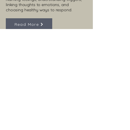
linking thoughts to emotions, and
choosing healthy ways to respond.
Read More
Have Questions?
Contact us
First name
*
Last name
Email
*