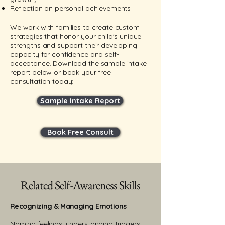
Reflection on personal achievements
We work with families to create custom
strategies that honor your child's unique
strengths and support their developing
capacity for confidence and self-
acceptance. Download the sample intake
report below or book your free
consultation today:
Sample Intake Report
Book Free Consult
Related Self-Awareness Skills
Recognizing & Managing Emotions
​Naming feelings, understanding triggers,