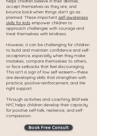
helps children believe in their abilities,
accept themselves as they are, and
bounce back when things don't go as
planned. These important
self-awareness
skills for kids
empower children to
approach challenges with courage and
treat themselves with kindness.
However, it can be challenging for children
to build and maintain confidence and self-
acceptance, especially when they make
mistakes, compare themselves to others,
or face setbacks that feel discouraging.
This isn't a sign of low self-esteem—these
are developing skills that strengthen with
practice, positive reinforcement, and the
right support.
Through activities and coaching, BIGFeels
NYC helps children develop their capacity
for positive self-talk, resilience, and self-
compassion.
Book Free Consult