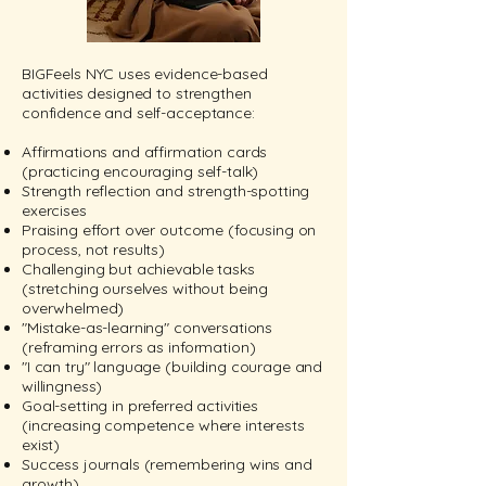
BIGFeels NYC uses evidence-based
activities designed to strengthen
confidence and self-acceptance:
Affirmations and affirmation cards
(practicing encouraging self-talk)
Strength reflection and strength-spotting
exercises
Praising effort over outcome (focusing on
process, not results)
Challenging but achievable tasks
(stretching ourselves without being
overwhelmed)
"Mistake-as-learning" conversations
(reframing errors as information)
"I can try" language (building courage and
willingness)
Goal-setting in preferred activities
(increasing competence where interests
exist)
Success journals (remembering wins and
growth)