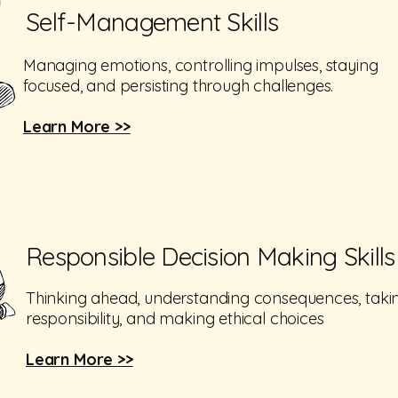
Self-Management Skills
Managing emotions, controlling impulses, staying
focused, and persisting through challenges.
Learn More >>
Responsible Decision Making Skills
Thinking ahead, understanding consequences, taki
responsibility, and making ethical choices
Learn More >>