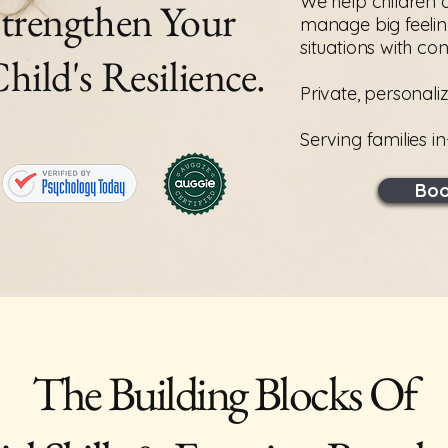
We help children 
trengthen Your
manage big feelin
situations with co
hild's Resilience.
Private, personali
Serving families i
Boo
The Building Blocks Of