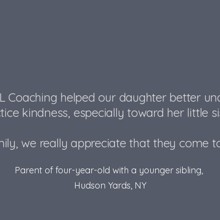
L Coaching helped our daughter better u
tice kindness, especially toward her little sist
ily, we really appreciate that they come t
Parent of four-year-old with a younger sibling,
Hudson Yards, NY