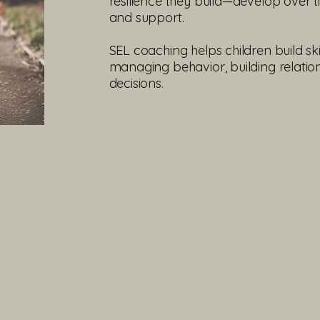
resilience they build—develop over t
and support.
SEL coaching helps children build sk
managing behavior, building relatio
decisions.