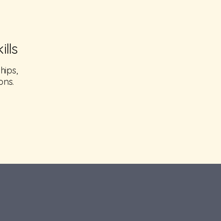
lls
hips,
ons.