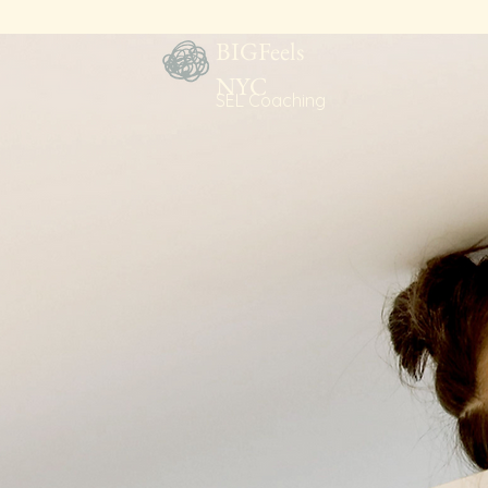
BIGFeels
NYC
SEL Coaching