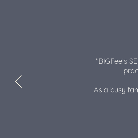
"BIGFeels SE
prac
As a busy fam