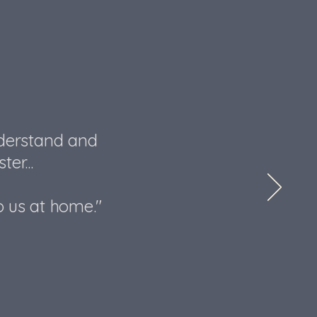
nderstand and
er...
o us at home."