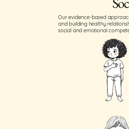
Soc
Our evidence-based approach he
and building healthy relationsh
social and emotional competenc