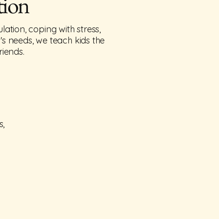
tion
ation, coping with stress,
d's needs, we teach kids the
riends.
s,